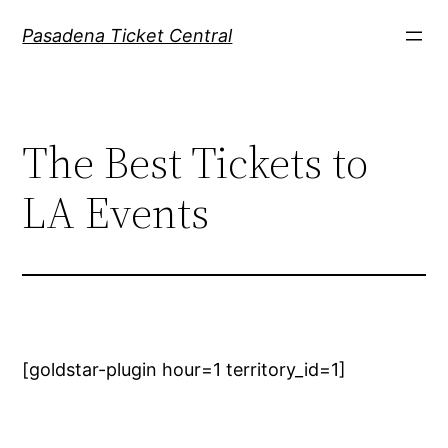
Skip
Pasadena Ticket Central
to
content
The Best Tickets to
LA Events
[goldstar-plugin hour=1 territory_id=1]