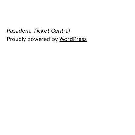
Pasadena Ticket Central
Proudly powered by
WordPress